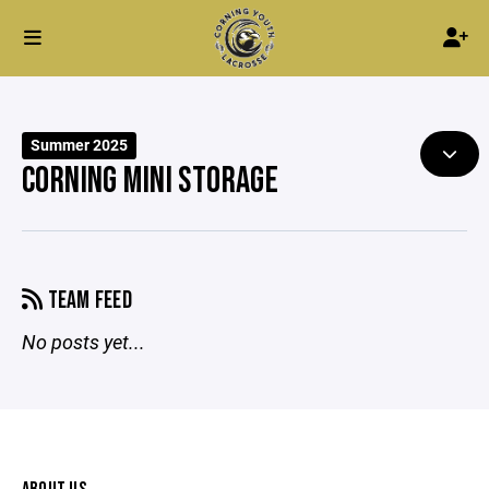
Summer 2025
CORNING MINI STORAGE
TEAM FEED
No posts yet...