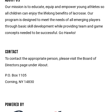
ABOUT US
Our mission is to educate, equip and empower young athletes so
all children can enjoy the lifelong benefits of lacrosse. Our
program is designed to meet the needs of all emerging players
through basic skill development while providing team and game
concepts needed to be successful. Go Hawks!
CONTACT
To contact the appropriate person, please visit the Board of
Directors page under About.
P.O. Box 1105
Corning, NY 14830
POWERED BY