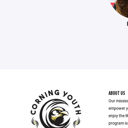
ABOUT US
Our mission
empower yo
enjoy the l
program is