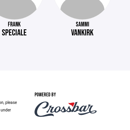
FRANK
SAMMI
SPECIALE
VANKIRK
POWERED BY
on, please
e under