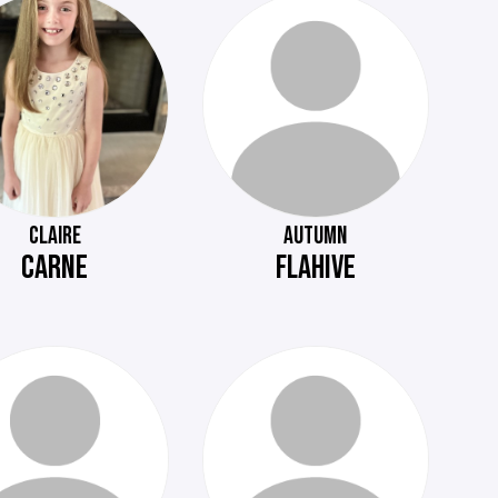
CLAIRE
AUTUMN
CARNE
FLAHIVE