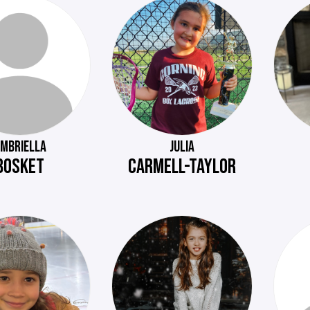
MBRIELLA
JULIA
BOSKET
CARMELL-TAYLOR