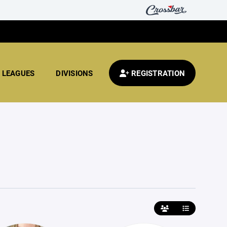
LEAGUES
DIVISIONS
REGISTRATION