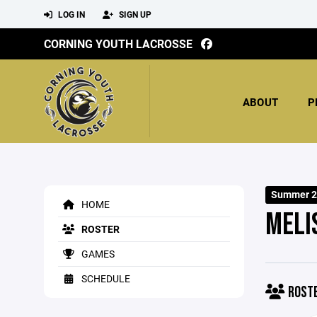
LOG IN
SIGN UP
CORNING YOUTH LACROSSE
ABOUT
P
Summer 2
HOME
MELI
ROSTER
GAMES
SCHEDULE
ROST