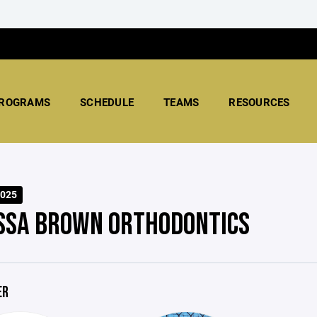
ROGRAMS
SCHEDULE
TEAMS
RESOURCES
025
SSA BROWN ORTHODONTICS
ER