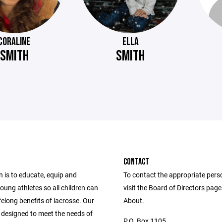
CORALINE
ELLA
SMITH
SMITH
CONTACT
 is to educate, equip and
To contact the appropriate pers
ung athletes so all children can
visit the Board of Directors pag
ifelong benefits of lacrosse. Our
About.
 designed to meet the needs of
P.O. Box 1105